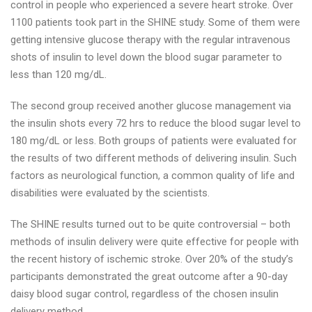
control in people who experienced a severe heart stroke. Over
1100 patients took part in the SHINE study. Some of them were
getting intensive glucose therapy with the regular intravenous
shots of insulin to level down the blood sugar parameter to
less than 120 mg/dL.
The second group received another glucose management via
the insulin shots every 72 hrs to reduce the blood sugar level to
180 mg/dL or less. Both groups of patients were evaluated for
the results of two different methods of delivering insulin. Such
factors as neurological function, a common quality of life and
disabilities were evaluated by the scientists.
The SHINE results turned out to be quite controversial – both
methods of insulin delivery were quite effective for people with
the recent history of ischemic stroke. Over 20% of the study’s
participants demonstrated the great outcome after a 90-day
daisy blood sugar control, regardless of the chosen insulin
delivery method.