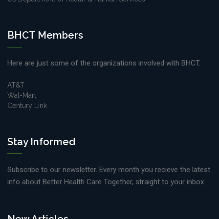
BHCT Members
Here are just some of the organizations involved with BHCT.
AT&T
Wal-Mart
Century Link
Stay Informed
Subscribe to our newsletter. Every month you recieve the latest
info about Better Health Care Together, straight to your inbox.