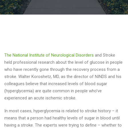
The National Institute of Neurological Disorders
and Stroke
held professional research about the level of glucose in people
who have recently gone through the recovery process from a
stroke. Walter Koroshetz, MD, as the director of NINDS and his
colleagues believe that increased levels of blood sugar
(hyperglycemia) are quite common in people who’ve
experienced an acute ischemic stroke.
In most cases, hyperglycemia is related to stroke history – it
means that a person had healthy levels of sugar in blood until
having a stroke. The experts were trying to define – whether to