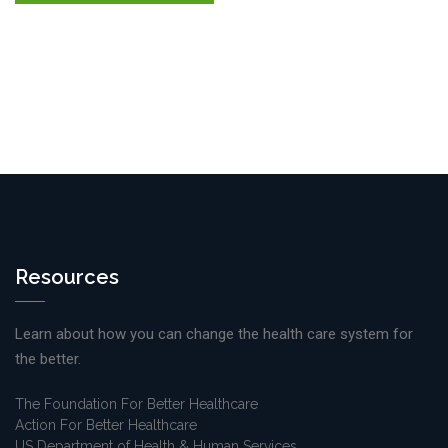
Resources
Learn about how you can change the health care system for
the better.
The Foundation For Better Healthcare
Action For Better Healthcare
US Department of Health & Human Services