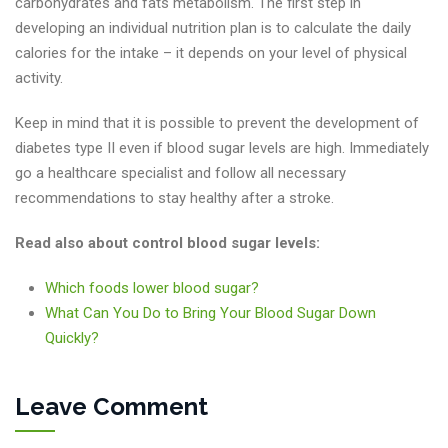
carbohydrates and fats metabolism. The first step in
developing an individual nutrition plan is to calculate the daily
calories for the intake – it depends on your level of physical
activity.
Keep in mind that it is possible to prevent the development of
diabetes type II even if blood sugar levels are high. Immediately
go a healthcare specialist and follow all necessary
recommendations to stay healthy after a stroke.
Read also about control blood sugar levels:
Which foods lower blood sugar?
What Can You Do to Bring Your Blood Sugar Down
Quickly?
Leave Comment