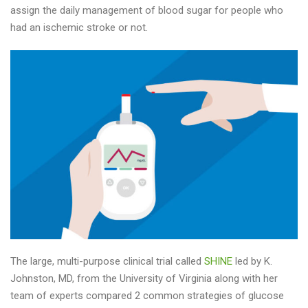
assign the daily management of blood sugar for people who
had an ischemic stroke or not.
The large, multi-purpose clinical trial called
SHINE
led by K.
Johnston, MD, from the University of Virginia along with her
team of experts compared 2 common strategies of glucose