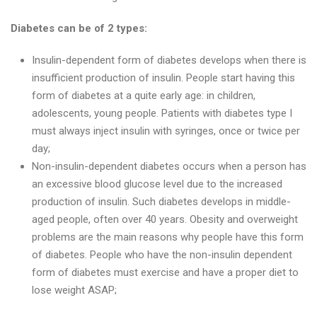
Diabetes can be of 2 types:
Insulin-dependent form of diabetes develops when there is
insufficient production of insulin. People start having this
form of diabetes at a quite early age: in children,
adolescents, young people. Patients with diabetes type I
must always inject insulin with syringes, once or twice per
day;
Non-insulin-dependent diabetes occurs when a person has
an excessive blood glucose level due to the increased
production of insulin. Such diabetes develops in middle-
aged people, often over 40 years. Obesity and overweight
problems are the main reasons why people have this form
of diabetes. People who have the non-insulin dependent
form of diabetes must exercise and have a proper diet to
lose weight ASAP;