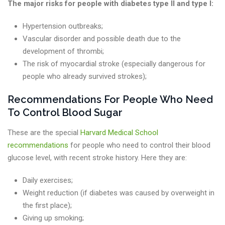
The major risks for people with diabetes type II and type I:
Hypertension outbreaks;
Vascular disorder and possible death due to the
development of thrombi;
The risk of myocardial stroke (especially dangerous for
people who already survived strokes);
Recommendations For People Who Need
To Control Blood Sugar
These are the special
Harvard Medical School
recommendations
for people who need to control their blood
glucose level, with recent stroke history. Here they are:
Daily exercises;
Weight reduction (if diabetes was caused by overweight in
the first place);
Giving up smoking;