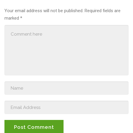
Your email address will not be published.
Required fields are
marked
*