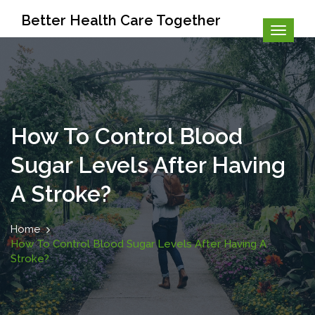
Better Health Care Together
How To Control Blood
Sugar Levels After Having
A Stroke?
Home
How To Control Blood Sugar Levels After Having A
Stroke?