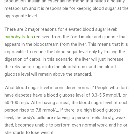
production. Insulin an essential hormone that builds a healthy
metabolism and it is responsible for keeping blood sugar at the
appropriate level.
There are 2 major reasons for elevated blood sugar level:
carbohydrates
received from the food intake and glucose that
appears in the bloodstream from the liver. This means that it is
impossible to reduce the blood sugar level only by limiting the
digestion of carbs. In this scenario, the liver will just increase
the release of sugar into the bloodstream, and the blood
glucose level will remain above the standard.
What blood sugar level is considered normal? People who don’t
have diabetes have a blood glucose level of 3.3-5.5 mmol/L or
60-100 mg%. After having a meal, the blood sugar level of such
person rises to 7.8 mmol/L. If there is a high blood glucose
level, the body’s cells are starving, a person feels thirsty, weak,
tired, becomes unable to perform even normal work, and he or
she starts to lose weight.