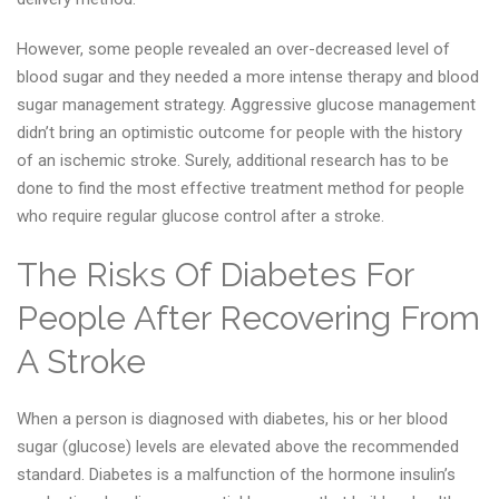
However, some people revealed an over-decreased level of
blood sugar and they needed a more intense therapy and blood
sugar management strategy. Aggressive glucose management
didn’t bring an optimistic outcome for people with the history
of an ischemic stroke. Surely, additional research has to be
done to find the most effective treatment method for people
who require regular glucose control after a stroke.
The Risks Of Diabetes For
People After Recovering From
A Stroke
When a person is diagnosed with diabetes, his or her blood
sugar (glucose) levels are elevated above the recommended
standard. Diabetes is a malfunction of the hormone insulin’s