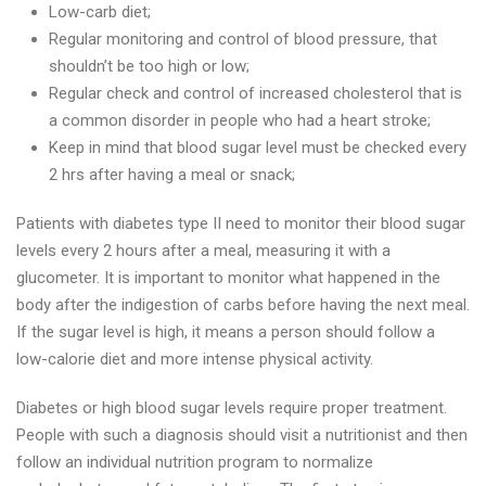
Low-carb diet;
Regular monitoring and control of blood pressure, that
shouldn’t be too high or low;
Regular check and control of increased cholesterol that is
a common disorder in people who had a heart stroke;
Keep in mind that blood sugar level must be checked every
2 hrs after having a meal or snack;
Patients with diabetes type II need to monitor their blood sugar
levels every 2 hours after a meal, measuring it with a
glucometer. It is important to monitor what happened in the
body after the indigestion of carbs before having the next meal.
If the sugar level is high, it means a person should follow a
low-calorie diet and more intense physical activity.
Diabetes or high blood sugar levels require proper treatment.
People with such a diagnosis should visit a nutritionist and then
follow an individual nutrition program to normalize