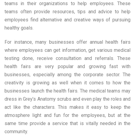
teams in their organizations to help employees. These
teams often provide resources, tips and advice to help
employees find alternative and creative ways of pursuing
healthy goals.
For instance, many businesses offer annual health fairs
where employees can get information, get various medical
testing done, receive consultation and referrals. These
health fairs are very popular and growing fast with
businesses, especially among the corporate sector. The
creativity is growing as well when it comes to how the
businesses launch the health fairs. The medical teams may
dress in Grey’s Anatomy scrubs and even play the roles and
act like the characters. This makes it easy to keep the
atmosphere light and fun for the employees, but at the
same time provide a service that is vitally needed in the
community.