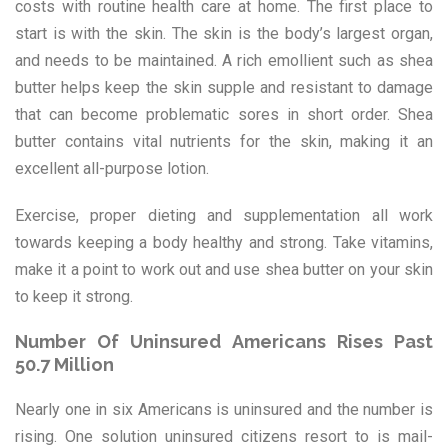
costs with routine health care at home. The first place to
start is with the skin. The skin is the body’s largest organ,
and needs to be maintained. A rich emollient such as shea
butter helps keep the skin supple and resistant to damage
that can become problematic sores in short order. Shea
butter contains vital nutrients for the skin, making it an
excellent all-purpose lotion.
Exercise, proper dieting and supplementation all work
towards keeping a body healthy and strong. Take vitamins,
make it a point to work out and use shea butter on your skin
to keep it strong.
Number Of Uninsured Americans Rises Past
50.7 Million
Nearly one in six Americans is uninsured and the number is
rising. One solution uninsured citizens resort to is mail-