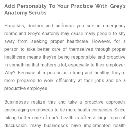
Add Personality To Your Practice With Grey’s
Anatomy Scrubs
Hospitals, doctors and uniforms you see in emergency
rooms and Grey’s Anatomy may cause many people to shy
away from seeking proper healthcare. However, for a
person to take better care of themselves through proper
healthcare means they’re being responsible and proactive
in something that matters a lot, especially to their employer.
Why? Because if a person is strong and healthy, they’re
more prepared to work efficiently at their jobs and be a
productive employee.
Businesses realize this and take a proactive approach,
encouraging employees to be more health conscious. Since
taking better care of one’s health is often a large topic of
discussion, many businesses have implemented health