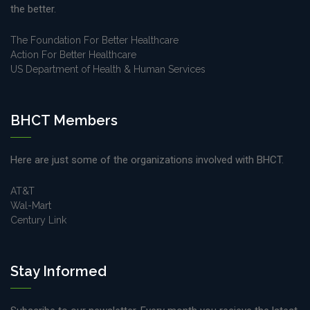
the better.
The Foundation For Better Healthcare
Action For Better Healthcare
US Department of Health & Human Services
BHCT Members
Here are just some of the organizations involved with BHCT.
AT&T
Wal-Mart
Century Link
Stay Informed