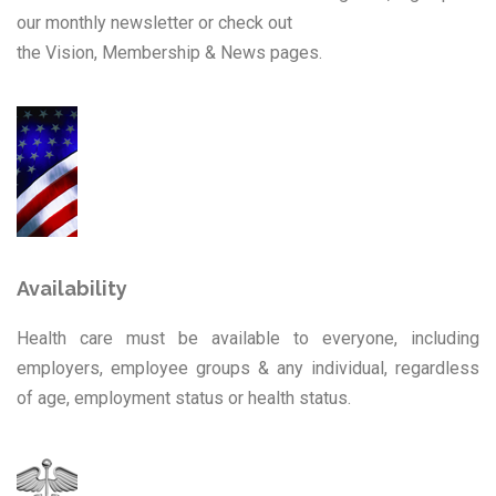
our monthly newsletter or check out
the Vision, Membership & News pages.
Availability
Health care must be available to everyone, including
employers, employee groups & any individual, regardless
of age, employment status or health status.