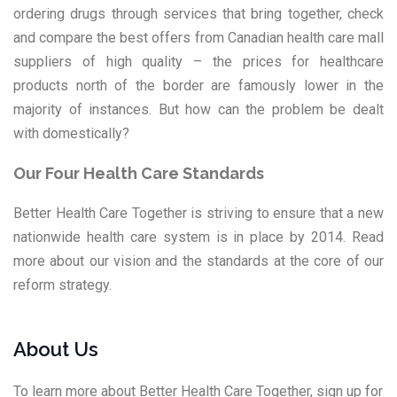
ordering drugs through services that bring together, check
and compare the best offers from
Canadian health care mall
suppliers
of high quality – the prices for healthcare
products north of the border are famously lower in the
majority of instances. But how can the problem be dealt
with domestically?
Our Four Health Care Standards
Better Health Care Together is striving to ensure that a new
nationwide health care system is in place by 2014. Read
more about our vision and the standards at the core of our
reform strategy.
About Us
To learn more about Better Health Care Together, sign up for