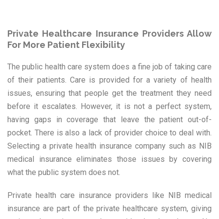
Private Healthcare Insurance Providers Allow
For More Patient Flexibility
The public health care system does a fine job of taking care
of their patients. Care is provided for a variety of health
issues, ensuring that people get the treatment they need
before it escalates. However, it is not a perfect system,
having gaps in coverage that leave the patient out-of-
pocket. There is also a lack of provider choice to deal with.
Selecting a private health insurance company such as NIB
medical insurance eliminates those issues by covering
what the public system does not.
Private health care insurance providers like NIB medical
insurance are part of the private healthcare system, giving