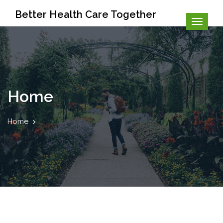
Better Health Care Together
Home
Home