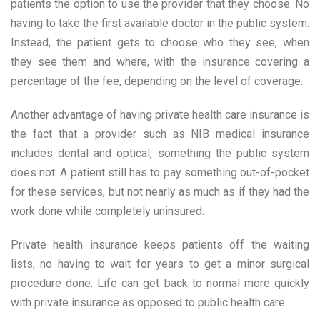
patients the option to use the provider that they choose. No
having to take the first available doctor in the public system.
Instead, the patient gets to choose who they see, when
they see them and where, with the insurance covering a
percentage of the fee, depending on the level of coverage.
Another advantage of having private health care insurance is
the fact that a provider such as NIB medical insurance
includes dental and optical, something the public system
does not. A patient still has to pay something out-of-pocket
for these services, but not nearly as much as if they had the
work done while completely uninsured.
Private health insurance keeps patients off the waiting
lists; no having to wait for years to get a minor surgical
procedure done. Life can get back to normal more quickly
with private insurance as opposed to public health care.