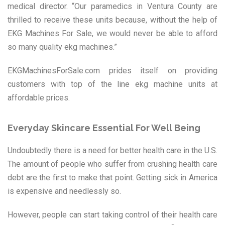
medical director. “Our paramedics in Ventura County are
thrilled to receive these units because, without the help of
EKG Machines For Sale, we would never be able to afford
so many quality ekg machines.”
EKGMachinesForSale.com prides itself on providing
customers with top of the line ekg machine units at
affordable prices.
Everyday Skincare Essential For Well Being
Undoubtedly there is a need for better health care in the U.S.
The amount of people who suffer from crushing health care
debt are the first to make that point. Getting sick in America
is expensive and needlessly so.
However, people can start taking control of their health care