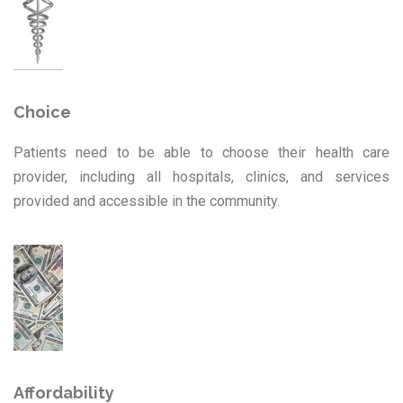
Choice
Patients need to be able to choose their health care
provider, including all hospitals, clinics, and services
provided and accessible in the community.
Affordability