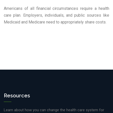
Americans of all financial circumstances require a health
care plan. Employers, individuals, and public sources like
Medicaid and Medicare need to appropriately share costs.
Resources
Learn about how you can change the health care system for