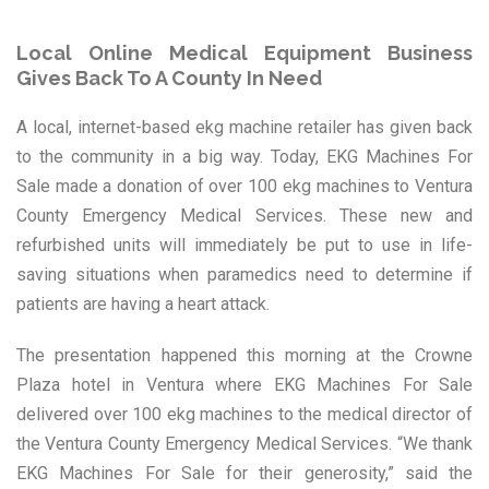
Local Online Medical Equipment Business
Gives Back To A County In Need
A local, internet-based ekg machine retailer has given back
to the community in a big way. Today, EKG Machines For
Sale made a donation of over 100 ekg machines to Ventura
County Emergency Medical Services. These new and
refurbished units will immediately be put to use in life-
saving situations when paramedics need to determine if
patients are having a heart attack.
The presentation happened this morning at the Crowne
Plaza hotel in Ventura where EKG Machines For Sale
delivered over 100 ekg machines to the medical director of
the Ventura County Emergency Medical Services. “We thank
EKG Machines For Sale for their generosity,” said the